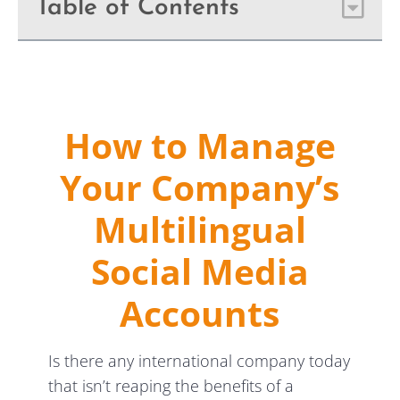
Table of Contents
How to Manage
Your Company’s
Multilingual
Social Media
Accounts
Is there any international company today
that isn’t reaping the benefits of a