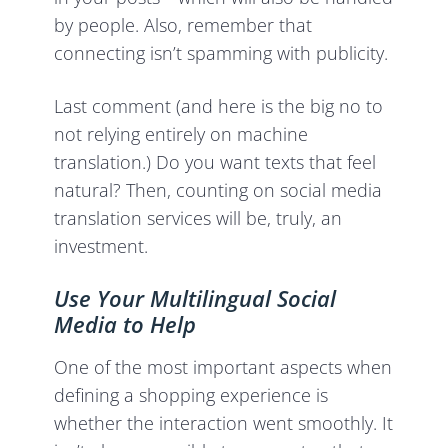
by people. Also, remember that
connecting isn’t spamming with publicity.
Last comment (and here is the big no to
not relying entirely on machine
translation.) Do you want texts that feel
natural? Then, counting on social media
translation services will be, truly, an
investment.
Use Your Multilingual Social
Media to Help
One of the most important aspects when
defining a shopping experience is
whether the interaction went smoothly. It