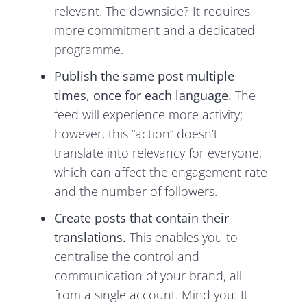
relevant. The downside? It requires
more commitment and a dedicated
programme.
Publish the same post multiple
times, once for each language.
The
feed will experience more activity;
however, this “action” doesn’t
translate into relevancy for everyone,
which can affect the engagement rate
and the number of followers.
Create posts that contain their
translations.
This enables you to
centralise the control and
communication of your brand, all
from a single account. Mind you: It