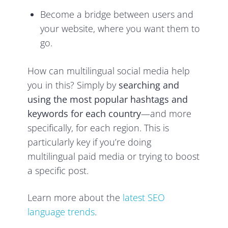
Become a bridge between users and
your website, where you want them to
go.
How can multilingual social media help
you in this? Simply by
searching and
using the most popular hashtags and
keywords for each country
—and more
specifically, for each region. This is
particularly key if you’re doing
multilingual paid media or trying to boost
a specific post.
Learn more about the
latest SEO
language trends
.