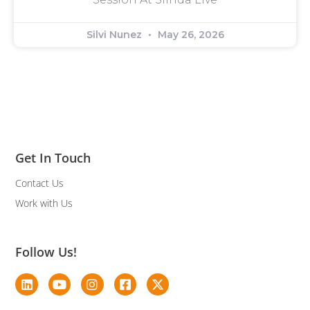
Silvi Nunez
May 26, 2026
Get In Touch
Contact Us
Work with Us
Follow Us!