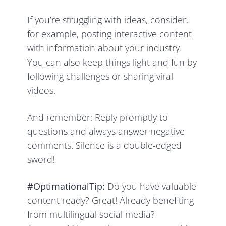
If you’re struggling with ideas, consider,
for example, posting interactive content
with information about your industry.
You can also keep things light and fun by
following challenges or sharing viral
videos.
And remember: Reply promptly to
questions and always answer negative
comments. Silence is a double-edged
sword!
#OptimationalTip:
Do you have valuable
content ready? Great! Already benefiting
from multilingual social media?