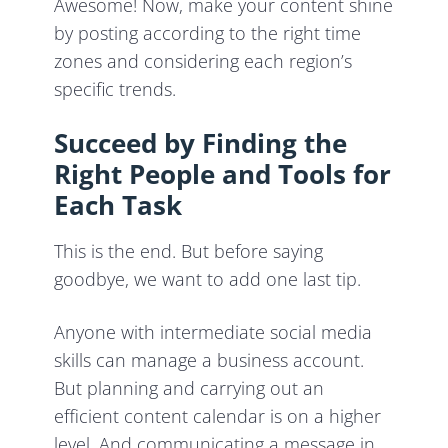
Awesome! Now, make your content shine
by posting according to the right time
zones and considering each region’s
specific trends.
Succeed by Finding the
Right People and Tools for
Each Task
This is the end. But before saying
goodbye, we want to add one last tip.
Anyone with intermediate social media
skills can manage a business account.
But planning and carrying out an
efficient content calendar is on a higher
level. And communicating a message in