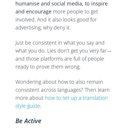
humanise and social media, to inspire
and encourage
more people to get
involved. And it also looks good for
advertising, why deny it.
Just be consistent in what you say and
what you do. Lies don’t get you very far—
and those platforms are full of people
ready to prove them wrong.
Wondering about how to also remain
consistent across languages? Then learn
more about
how to set up a translation
style guide
.
Be Active