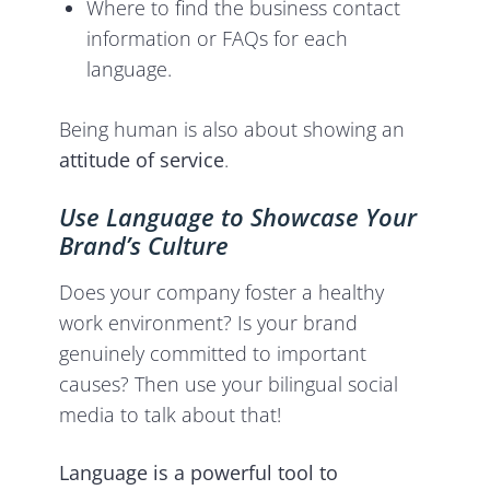
Where to find the business contact
information or FAQs for each
language.
Being human is also about showing an
attitude of service
.
Use Language to Showcase Your
Brand’s Culture
Does your company foster a healthy
work environment? Is your brand
genuinely committed to important
causes? Then use your bilingual social
media to talk about that!
Language is a powerful tool to