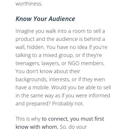
worthiness.
Know Your Audience
Imagine you walk into a room to sell a
product and the audience is behind a
wall, hidden. You have no idea if you’re
talking to a mixed group, or if they’re
teenagers, lawyers, or NGO members.
You don’t know about their
backgrounds, interests, or if they even
have a mobile. Would you be able to sell
in the same way as if you were informed
and prepared? Probably not.
This is why
to connect, you must first
know with whom.
So, do your