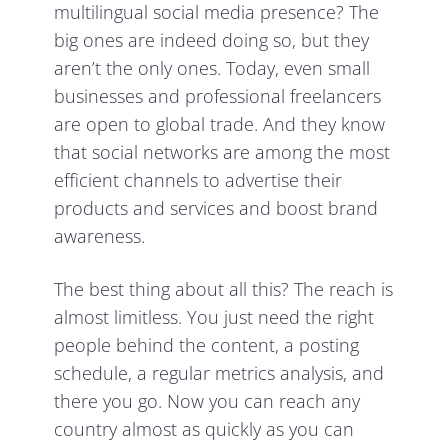
multilingual social media presence? The
big ones are indeed doing so, but they
aren’t the only ones. Today, even small
businesses and professional freelancers
are open to global trade. And they know
that social networks are among the most
efficient channels to advertise their
products and services and boost brand
awareness.
The best thing about all this? The reach is
almost limitless. You just need the right
people behind the content, a posting
schedule, a regular metrics analysis, and
there you go. Now you can reach any
country almost as quickly as you can