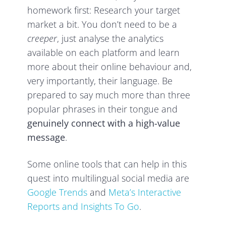
homework first: Research your target
market a bit. You don’t need to be a
creeper
, just analyse the analytics
available on each platform and learn
more about their online behaviour and,
very importantly, their language. Be
prepared to say much more than three
popular phrases in their tongue and
genuinely connect with a high-value
message
.
Some online tools that can help in this
quest into multilingual social media are
Google Trends
and
Meta’s Interactive
Reports and Insights To Go
.