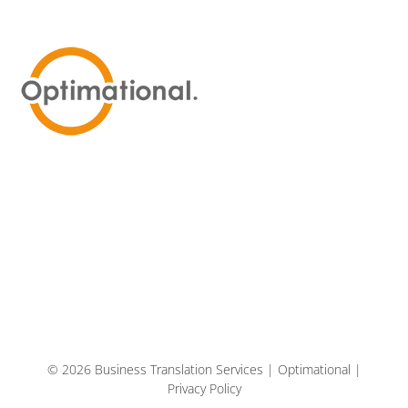
© 2026 Business Translation Services | Optimational |
Privacy Policy