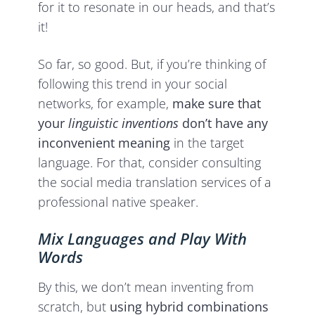
for it to resonate in our heads, and that’s
it!
So far, so good. But, if you’re thinking of
following this trend in your social
networks, for example,
make sure that
your
linguistic inventions
don’t have any
inconvenient meaning
in the target
language. For that, consider consulting
the social media translation services of a
professional native speaker.
Mix Languages and Play With
Words
By this, we don’t mean inventing from
scratch, but
using hybrid combinations