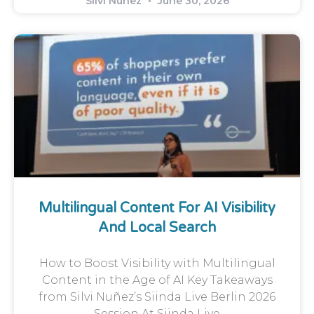
Silvi Nunez
June 30, 2026
Multilingual Content For AI Visibility
And Local Search
How to Boost Visibility with Multilingual
Content in the Age of AI Key Takeaways
from Silvi Nuñez’s Siinda Live Berlin 2026
Session At Siinda Live