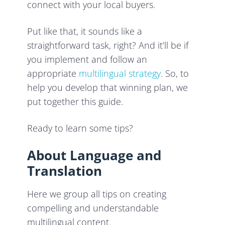
connect with your local buyers.
Put like that, it sounds like a
straightforward task, right? And it’ll be if
you implement and follow an
appropriate
multilingual strategy
. So, to
help you develop that winning plan, we
put together this guide.
Ready to learn some tips?
About Language and
Translation
Here we group all tips on creating
compelling and understandable
multilingual content.