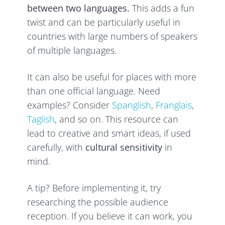
between two languages.
This adds a fun
twist and can be particularly useful in
countries with large numbers of speakers
of multiple languages.
It can also be useful for places with more
than one official language. Need
examples? Consider
Spanglish
,
Franglais
,
Ta
glish
, and so on. This resource can
lead to creative and smart ideas, if used
carefully, with
cultural sensitivity
in
mind.
A tip? Before implementing it, try
researching the possible audience
reception. If you believe it can work, you