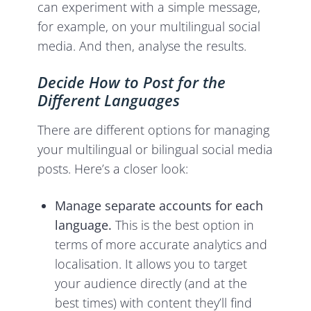
can experiment with a simple message,
for example, on your multilingual social
media. And then, analyse the results.
Decide How to Post for the
Different Languages
There are different options for managing
your multilingual or bilingual social media
posts. Here’s a closer look:
Manage separate accounts for each
language.
This is the best option in
terms of more accurate analytics and
localisation. It allows you to target
your audience directly (and at the
best times) with content they’ll find