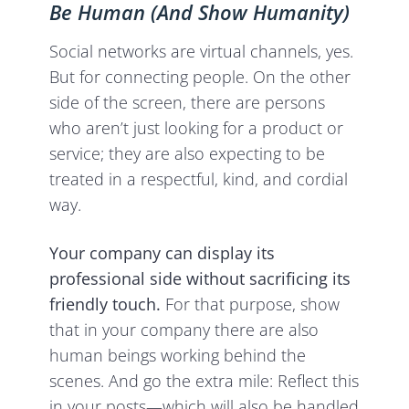
Be Human (And Show Humanity)
Social networks are virtual channels, yes.
But for connecting people. On the other
side of the screen, there are persons
who aren’t just looking for a product or
service; they are also expecting to be
treated in a respectful, kind, and cordial
way.
Your company can display its
professional side without sacrificing its
friendly touch.
For that purpose, show
that in your company there are also
human beings working behind the
scenes. And go the extra mile: Reflect this
in your posts—which will also be handled