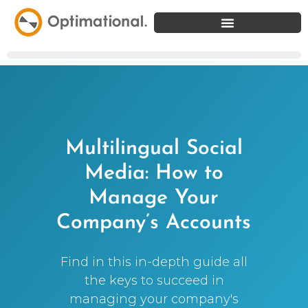
Multilingual Social
Media: How to
Manage Your
Company’s Accounts
Find in this in-depth guide all
the keys to succeed in
managing your company's