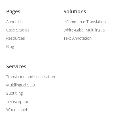
Pages
Solutions
About Us
eCommerce Translation
Case Studies
White-Label Multilingual
Resources
Text Annotation
Blog
Services
Translation and Localisation
Multilingual SEO
Subtitling
Transcription
White Label