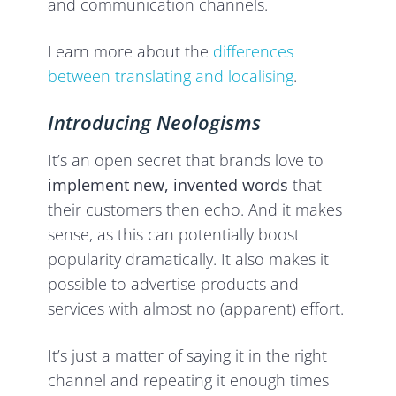
and communication channels.
Learn more about the
differences
between translating and localising
.
Introducing Neologisms
It’s an open secret that brands love to
implement new, invented words
that
their customers then echo. And it makes
sense, as this can potentially boost
popularity dramatically. It also makes it
possible to advertise products and
services with almost no (apparent) effort.
It’s just a matter of saying it in the right
channel and repeating it enough times