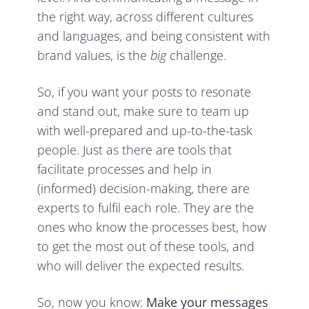
the right way, across different cultures
and languages, and being consistent with
brand values, is the
big
challenge.
So, if you want your posts to resonate
and stand out, make sure to team up
with well-prepared and up-to-the-task
people. Just as there are tools that
facilitate processes and help in
(informed) decision-making, there are
experts to fulfil each role. They are the
ones who know the processes best, how
to get the most out of these tools, and
who will deliver the expected results.
So, now you know:
Make your messages