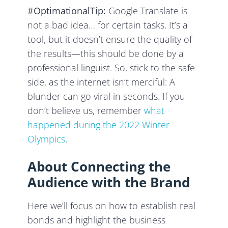
#OptimationalTip:
Google Translate is
not a bad idea… for certain tasks. It’s a
tool, but it doesn’t ensure the quality of
the results—this should be done by a
professional linguist. So, stick to the safe
side, as the internet isn’t merciful: A
blunder can go viral in seconds. If you
don’t believe us, remember
what
happened during the 2022 Winter
Olympics
.
About Connecting the
Audience with the Brand
Here we’ll focus on how to establish real
bonds and highlight the business