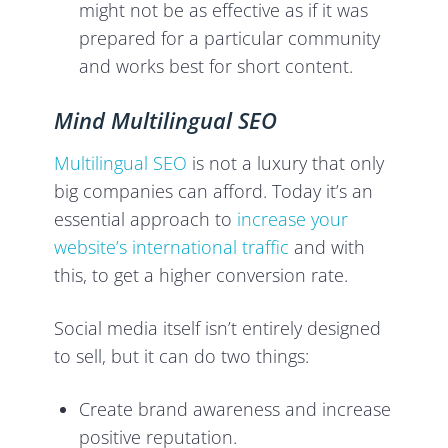
might not be as effective as if it was
prepared for a particular community
and works best for short content.
Mind Multilingual SEO
Multilingual SEO
is not a luxury that only
big companies can afford. Today it’s an
essential approach to
increase your
website’s international traffic
and with
this, to get a higher conversion rate.
Social media itself isn’t entirely designed
to sell, but it can do two things:
Create brand awareness and increase
positive reputation.