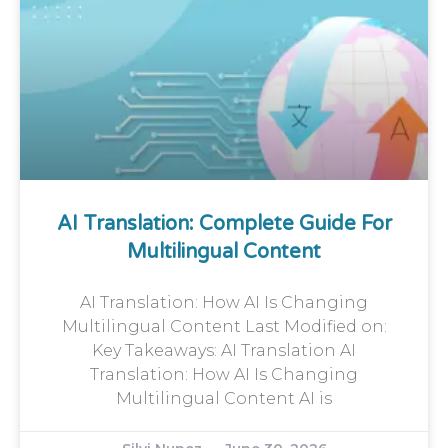
AI Translation: Complete Guide For
Multilingual Content
AI Translation: How AI Is Changing
Multilingual Content Last Modified on:
Key Takeaways: AI Translation AI
Translation: How AI Is Changing
Multilingual Content AI is