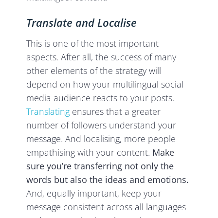
Translate and Localise
This is one of the most important
aspects. After all, the success of many
other elements of the strategy will
depend on how your multilingual social
media audience reacts to your posts.
Translating
ensures that a greater
number of followers understand your
message. And localising, more people
empathising with your content.
Make
sure you’re transferring not only the
words but also the ideas and emotions.
And, equally important, keep your
message consistent across all languages