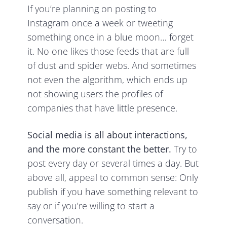
If you’re planning on posting to
Instagram once a week or tweeting
something once in a blue moon… forget
it. No one likes those feeds that are full
of dust and spider webs. And sometimes
not even the algorithm, which ends up
not showing users the profiles of
companies that have little presence.
Social media is all about interactions,
and the more constant the better.
Try to
post every day or several times a day. But
above all, appeal to common sense: Only
publish if you have something relevant to
say or if you’re willing to start a
conversation.