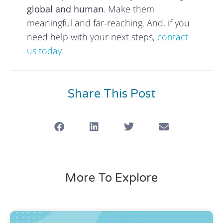
global and human
. Make them
meaningful and far-reaching. And, if you
need help with your next steps,
contact
us today
.
Share This Post
More To Explore