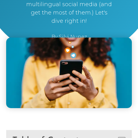
multilingual social media (and
get the most of them.) Let's
dive right in!
By
Silvi Nunez