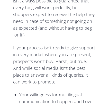
isn’t always possible to guarantee that
everything will work perfectly, but
shoppers expect to receive the help they
need in case of something not going on
as expected (and without having to beg
for it.)
If your process isn’t ready to give support
in every market where you are present,
prospects won’t buy. Harsh, but true.
And while social media isn’t the best
place to answer all kinds of queries, it
can work to promote:
Your willingness for multilingual
communication to happen and flow.